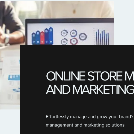
ONLINE STORE
AND MARKETING
Effortlessly manage and grow your brand’
management and marketing solutions.