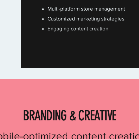
Multi-platform store management
Customized marketing strategies
Engaging content creation
BRANDING & CREATIVE
bile-optimized content creatio