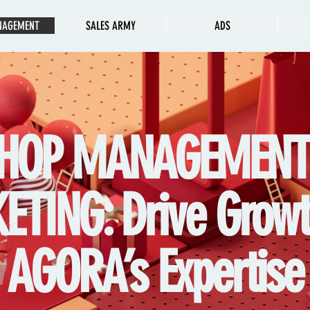
NAGEMENT
SALES ARMY
ADS
HOP MANAGEMEN
TING: Drive Growt
AGORA’s Expertise