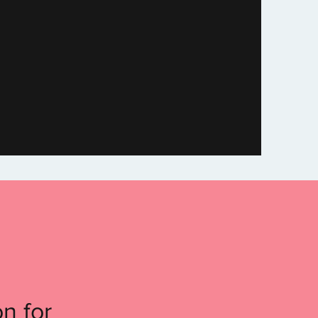
n for