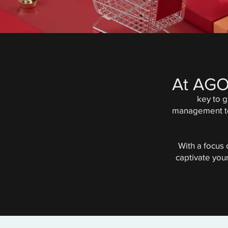
At AG
key to 
management to 
With a focus
captivate you