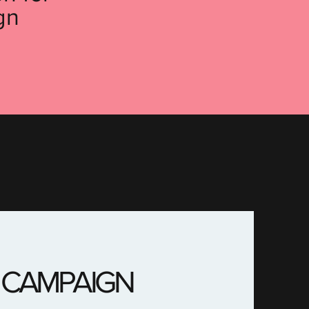
gn
 CAMPAIGN