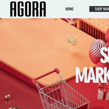
HOME
SHOP MA
S
MARKE