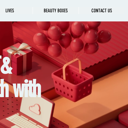
LIVES
BEAUTY BOXES
CONTACT US
T&
h with