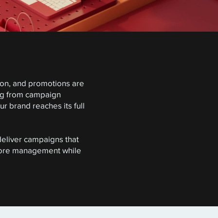
tion, and promotions are
ing from campaign
 brand reaches its full
deliver campaigns that
store management while