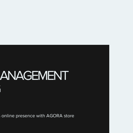
 MANAGEMENT
s online presence with AGORA store