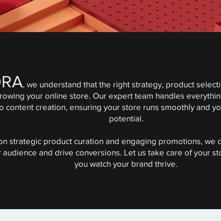
ORA
, we understand that the right strategy, product selec
growing your online store. Our expert team handles everyth
content creation, ensuring your store runs smoothly and your
potential.
 on strategic product curation and engaging promotions, we 
r audience and drive conversions. Let us take care of your 
you watch your brand thrive.