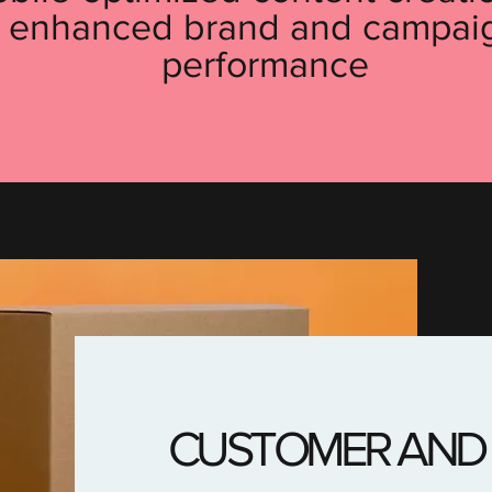
enhanced brand and campai
performance
CUSTOMER AND