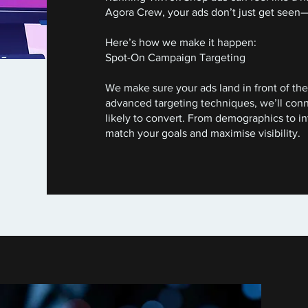
Agora Crew, your ads don’t just get seen—
Here’s how we make it happen:
Spot-On Campaign Targeting
We make sure your ads land in front of the 
advanced targeting techniques, we’ll con
likely to convert. From demographics to in
match your goals and maximise visibility.