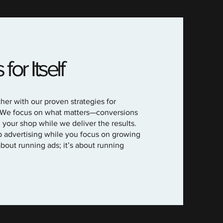
or Itself
her with our proven strategies for
 We focus on what matters—conversions
our shop while we deliver the results.
p advertising while you focus on growing
about running ads; it’s about running