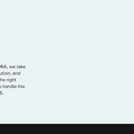
ORA, we take
ution, and
he right
ts handle the
S.