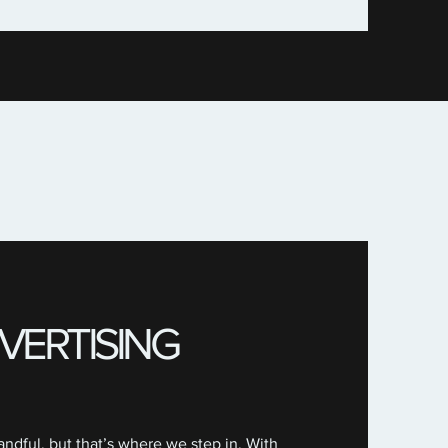
VERTISING
ndful, but that’s where we step in. With