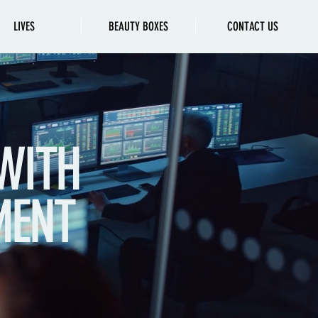
LIVES
BEAUTY BOXES
CONTACT US
WITH
MENT