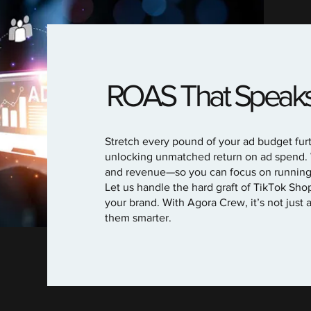
ROAS That Speaks f
Stretch every pound of your ad budget furt
unlocking unmatched return on ad spend.
and revenue—so you can focus on running y
Let us handle the hard graft of TikTok Sho
your brand. With Agora Crew, it’s not just 
them smarter.