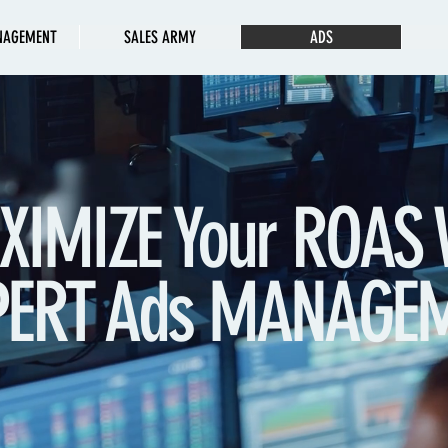
NAGEMENT
SALES ARMY
ADS
XIMIZE Your ROAS 
PERT Ads MANAGE