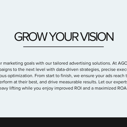
GROW YOUR VISION
 marketing goals with our tailored advertising solutions. At AG
aigns to the next level with data-driven strategies, precise exec
ous optimization. From start to finish, we ensure your ads reach t
rform at their best, and drive measurable results. Let our exper
eavy lifting while you enjoy improved ROI and a maximized ROA