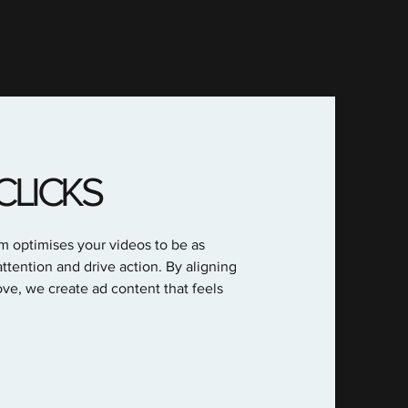
CLICKS
am optimises your videos to be as
ttention and drive action. By aligning
ve, we create ad content that feels