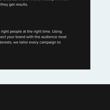
they get results.
right people at the right time. Using
nect your brand with the audience most
terests, we tailor every campaign to