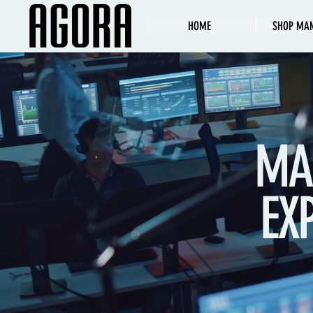
HOME
SHOP MA
MA
EX