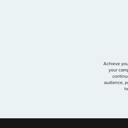
Achieve your
your camp
continu
audience, pe
h