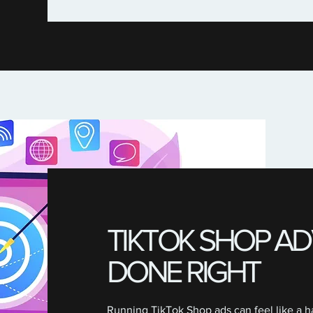
TIKTOK SHOP AD
DONE RIGHT
Running TikTok Shop ads can feel like a ha