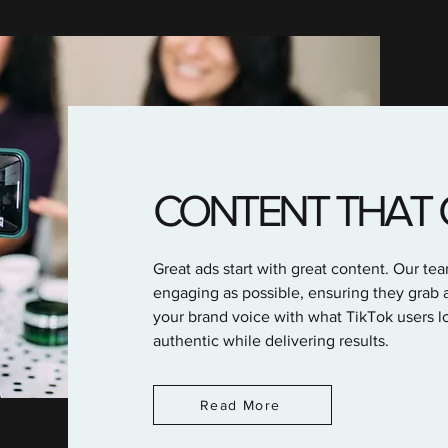
CONTENT THAT 
Great ads start with great content. Our te
engaging as possible, ensuring they grab a
your brand voice with what TikTok users lo
authentic while delivering results.
Read More