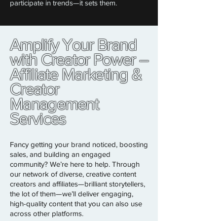
participate in trends—it sets them.
Amplify Your Brand
with Creator Power –
Affiliate Marketing &
Creator
Management
Services
Fancy getting your brand noticed, boosting
sales, and building an engaged
community? We’re here to help. Through
our network of diverse, creative content
creators and affiliates—brilliant storytellers,
the lot of them—we’ll deliver engaging,
high-quality content that you can also use
across other platforms.