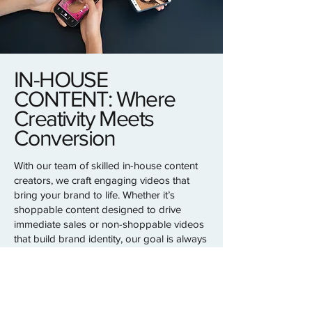
IN-HOUSE
CONTENT: Where
Creativity Meets
Conversion
With our team of skilled in-house content
creators, we craft engaging videos that
bring your brand to life. Whether it’s
shoppable content designed to drive
immediate sales or non-shoppable videos
that build brand identity, our goal is always
the same: to represent your brand
authentically and deliver results.
From concept to execution, we specialize
in creating content that captures attention,