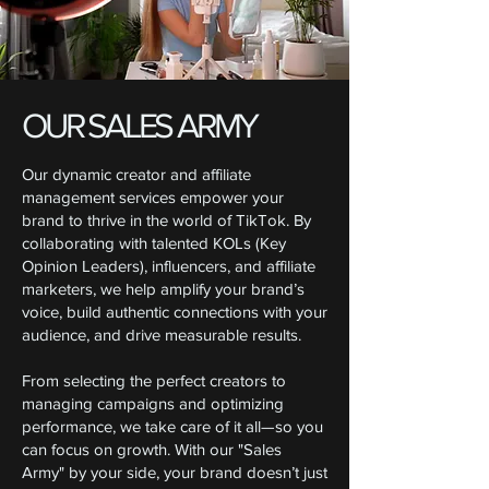
OUR SALES ARMY
Our dynamic creator and affiliate
management services empower your
brand to thrive in the world of TikTok. By
collaborating with talented KOLs (Key
Opinion Leaders), influencers, and affiliate
marketers, we help amplify your brand’s
voice, build authentic connections with your
audience, and drive measurable results.
From selecting the perfect creators to
managing campaigns and optimizing
performance, we take care of it all—so you
can focus on growth. With our "Sales
Army" by your side, your brand doesn’t just