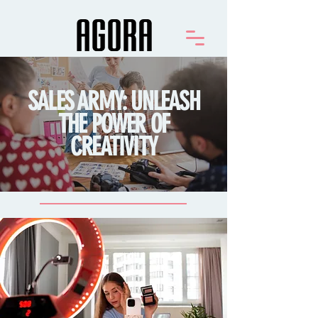
SALES ARMY: UNLEASH
THE POWER OF
CREATIVITY