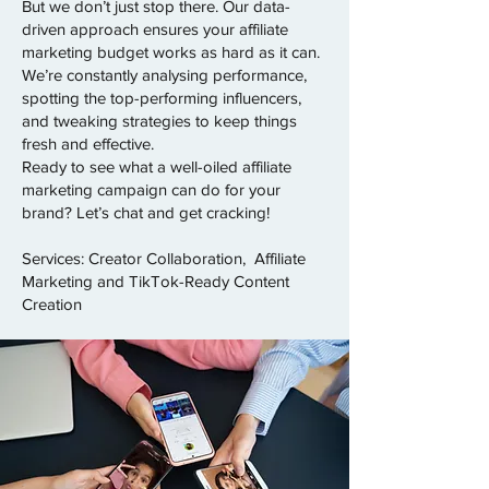
But we don’t just stop there. Our data-
driven approach ensures your affiliate
marketing budget works as hard as it can.
We’re constantly analysing performance,
spotting the top-performing influencers,
and tweaking strategies to keep things
fresh and effective.
Ready to see what a well-oiled affiliate
marketing campaign can do for your
brand? Let’s chat and get cracking!
Services: Creator Collaboration, Affiliate
Marketing and TikTok-Ready Content
Creation