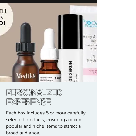
PERSONALIZED
EXPERIENSE
Each box includes 5 or more carefully
selected products, ensuring a mix of
popular and niche items to attract a
broad audience.