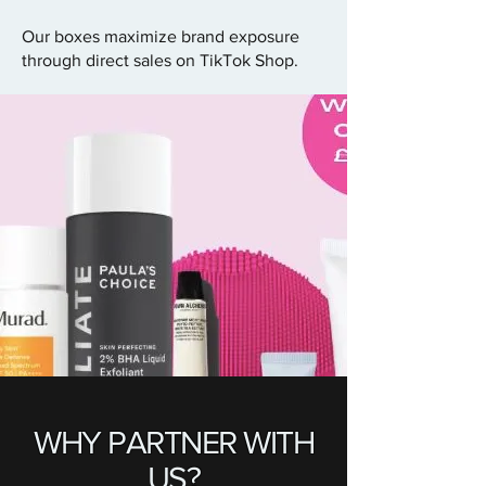
Our boxes maximize brand exposure
through direct sales on TikTok Shop.
WHY PARTNER WITH
US
?