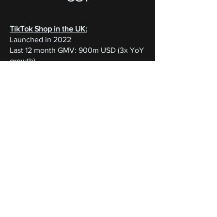
TikTok Shop in the UK:
Launched in 2022
Last 12 month GMV: 900m USD (3x YoY
growth)
Expected GMV in 2024: 1.5bn US
With billion of views, beauty is one of
TikTok’s most popular categories. Our
curated boxes offer:
Brand Visibility:
tap into a highly
engaged TikTok audience, unlocking
potencial for viral exposure. Our boxes
have generated millions of views and
substancial engagement, driving brand
awareness.
Customer Acquisition & Insights:
Cost-
effectively attract new customers eager