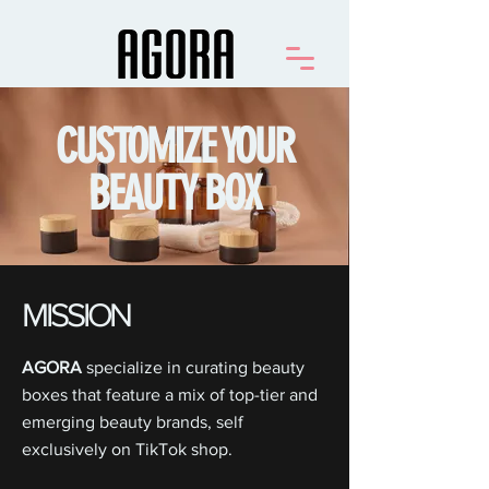
CUSTOMIZE YOUR
BEAUTY BOX
MISSION
AGORA
specialize in curating beauty
boxes that feature a mix of top-tier and
emerging beauty brands, self
exclusively on TikTok shop.